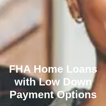
FHA Home Loans
with Low Down
Payment Options