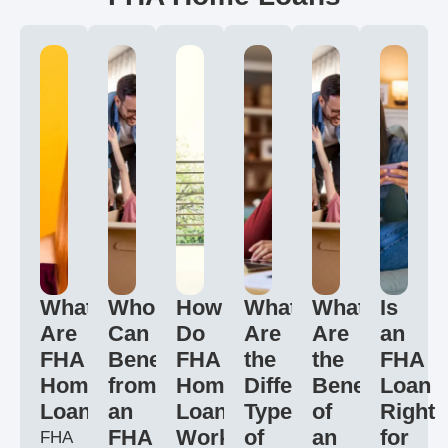
What
Who
How
What
What
Is
Are
Can
Do
Are
Are
an
FHA
Benefit
FHA
the
the
FHA
Home
from
Home
Different
Benefits
Loan
Loans?
an
Loans
Types
of
Right
FHA
Work?
of
an
for
FHA