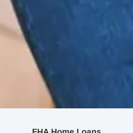
FHA Home Loans