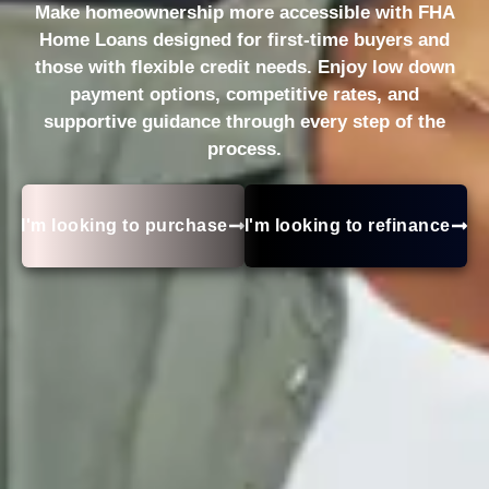
Make homeownership more accessible with FHA
Home Loans designed for first-time buyers and
those with flexible credit needs. Enjoy low down
payment options, competitive rates, and
supportive guidance through every step of the
process.
I'm looking to purchase
I'm looking to refinance